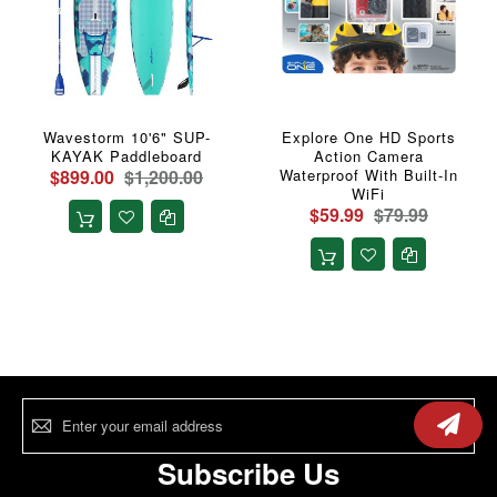
Wavestorm 10'6" SUP-
Explore One HD Sports
KAYAK Paddleboard
Action Camera
$899.00
$1,200.00
Waterproof With Built-In
WiFi
$59.99
$79.99
Sign
Up
for
Our
Subscribe Us
Newsletter: