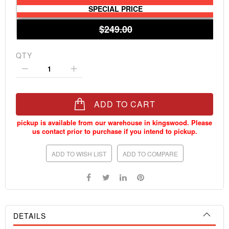
SPECIAL PRICE
$249.00
QTY
ADD TO CART
ADD TO WISH LIST
ADD TO COMPARE
DETAILS