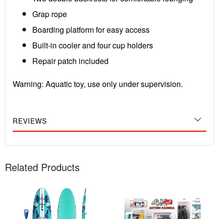
Grap rope
Boarding platform for easy access
Built-in cooler and four cup holders
Repair patch included
Warning: Aquatic toy, use only under supervision.
REVIEWS
Related Products