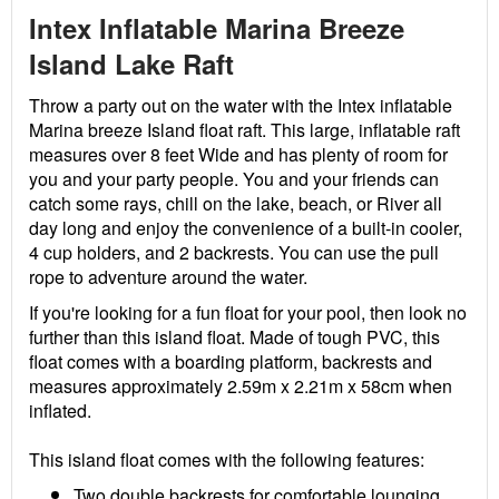
Intex Inflatable Marina Breeze
Island Lake Raft
Throw a party out on the water with the Intex inflatable
Marina breeze Island float raft. This large, inflatable raft
measures over 8 feet Wide and has plenty of room for
you and your party people. You and your friends can
catch some rays, chill on the lake, beach, or River all
day long and enjoy the convenience of a built-in cooler,
4 cup holders, and 2 backrests. You can use the pull
rope to adventure around the water.
If you're looking for a fun float for your pool, then look no
further than this island float. Made of tough PVC, this
float comes with a boarding platform, backrests and
measures approximately 2.59m x 2.21m x 58cm when
inflated.
This island float comes with the following features:
Two double backrests for comfortable lounging